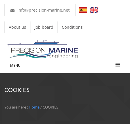
info@precision-marine.net
About us
Job board
Conditions
MENU
COOKIES
You are here :
Home
/ COOKIES