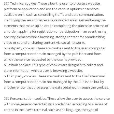
â€¢ Technical cookies: These allow the user to browse a website,
platform or application and use the various options or services
available on it, such as controlling traffic and data communication,
identifying the session, accessing restricted areas, remembering the
elements that make up an order, completing the purchase process of
an order, applying for registration or participation in an event, using
security elements while browsing, storing content for broadcasting
video or sound or sharing content via social networks.
o First-party cookies: These are cookies sent to the user's computer
from a computer or domain managed by the publisher and from
which the service requested by the user is provided.
o Session cookies: This type of cookies are designed to collect and
store information while a user is browsing a website.
o Third party cookies: These are cookies sent to the User's terminal
from a computer or domain not managed by the Publisher, but by
another entity that processes the data obtained through the cookies.
â€¢ Personalisation cookies: These allow the user to access the service
with some general characteristics predefined according to a series of
criteria in the user's terminal, such as the language, the type of