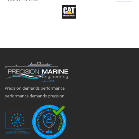
Precision demands performance,
performance demands precision