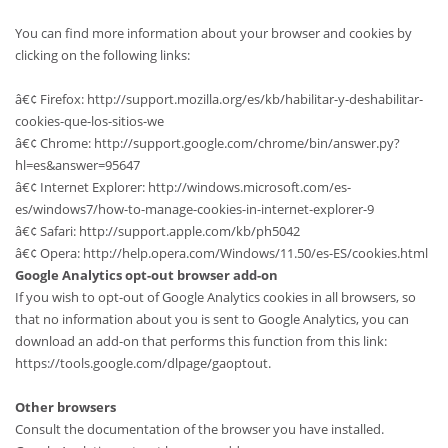
You can find more information about your browser and cookies by
clicking on the following links:
â€¢ Firefox: http://support.mozilla.org/es/kb/habilitar-y-deshabilitar-
cookies-que-los-sitios-we
â€¢ Chrome: http://support.google.com/chrome/bin/answer.py?
hl=es&answer=95647
â€¢ Internet Explorer: http://windows.microsoft.com/es-
es/windows7/how-to-manage-cookies-in-internet-explorer-9
â€¢ Safari: http://support.apple.com/kb/ph5042
â€¢ Opera: http://help.opera.com/Windows/11.50/es-ES/cookies.html
Google Analytics opt-out browser add-on
If you wish to opt-out of Google Analytics cookies in all browsers, so
that no information about you is sent to Google Analytics, you can
download an add-on that performs this function from this link:
https://tools.google.com/dlpage/gaoptout.
Other browsers
Consult the documentation of the browser you have installed.