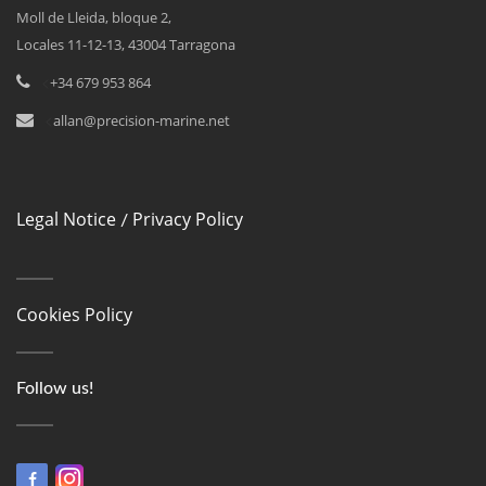
Moll de Lleida, bloque 2,
Locales 11-12-13, 43004 Tarragona
<
+34 679 953 864
<
allan@precision-marine.net
Legal Notice
Privacy Policy
/
Cookies Policy
Follow us!