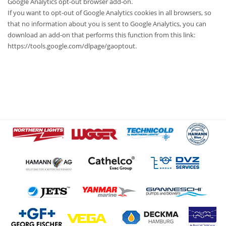
Google Analytics opt-out browser add-on.
If you want to opt-out of Google Analytics cookies in all browsers, so
that no information about you is sent to Google Analytics, you can
download an add-on that performs this function from this link:
https://tools.google.com/dlpage/gaoptout.