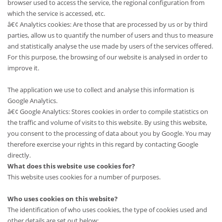
browser used to access the service, the regional configuration from
which the service is accessed, etc.
â€¢ Analytics cookies: Are those that are processed by us or by third
parties, allow us to quantify the number of users and thus to measure
and statistically analyse the use made by users of the services offered.
For this purpose, the browsing of our website is analysed in order to
improve it.
The application we use to collect and analyse this information is
Google Analytics.
â€¢ Google Analytics: Stores cookies in order to compile statistics on
the traffic and volume of visits to this website. By using this website,
you consent to the processing of data about you by Google. You may
therefore exercise your rights in this regard by contacting Google
directly.
What does this website use cookies for?
This website uses cookies for a number of purposes.
Who uses cookies on this website?
The identification of who uses cookies, the type of cookies used and
other details are set out below: