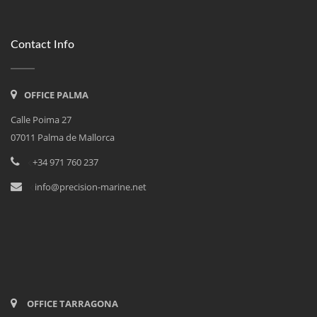
Contact Info
OFFICE PALMA
Calle Poima 27
07011 Palma de Mallorca
<
+34 971 760 237
<
info@precision-marine.net
OFFICE TARRAGONA