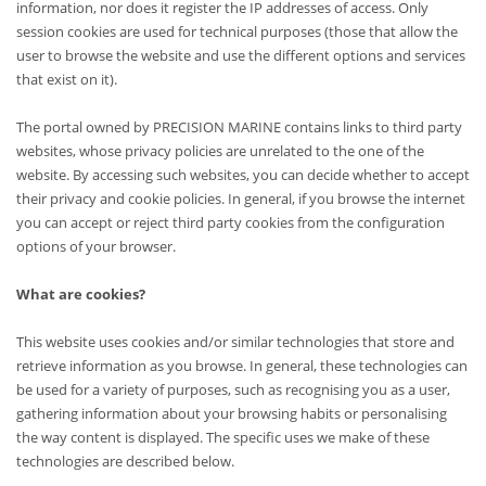
information, nor does it register the IP addresses of access. Only
session cookies are used for technical purposes (those that allow the
user to browse the website and use the different options and services
that exist on it).
The portal owned by PRECISION MARINE contains links to third party
websites, whose privacy policies are unrelated to the one of the
website. By accessing such websites, you can decide whether to accept
their privacy and cookie policies. In general, if you browse the internet
you can accept or reject third party cookies from the configuration
options of your browser.
What are cookies?
This website uses cookies and/or similar technologies that store and
retrieve information as you browse. In general, these technologies can
be used for a variety of purposes, such as recognising you as a user,
gathering information about your browsing habits or personalising
the way content is displayed. The specific uses we make of these
technologies are described below.