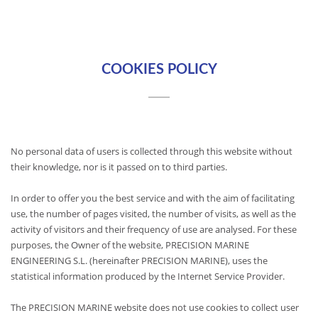
COOKIES POLICY
No personal data of users is collected through this website without
their knowledge, nor is it passed on to third parties.
In order to offer you the best service and with the aim of facilitating
use, the number of pages visited, the number of visits, as well as the
activity of visitors and their frequency of use are analysed. For these
purposes, the Owner of the website, PRECISION MARINE
ENGINEERING S.L. (hereinafter PRECISION MARINE), uses the
statistical information produced by the Internet Service Provider.
The PRECISION MARINE website does not use cookies to collect user