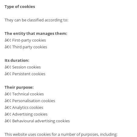
Type of cookies
They can be classified according to:
The entity that manages them:
â€¢ First-party cookies
â€¢ Third party cookies
Its duration:
â€¢ Session cookies
â€¢ Persistent cookies
Their purpose:
â€¢ Technical cookies
â€¢ Personalisation cookies
â€¢ Analytics cookies
â€¢ Advertising cookies
â€¢ Behavioural advertising cookies
This website uses cookies for a number of purposes, including: