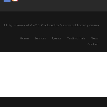
Produced by Maslow publicidad y diseño
All Rights Reserved © 2016.
Home
Services
Agents
Testimonials
News
Contact