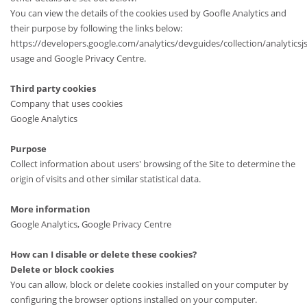
You can view the details of the cookies used by Goofle Analytics and
their purpose by following the links below:
https://developers.google.com/analytics/devguides/collection/analyticsj
usage and Google Privacy Centre.
Third party cookies
Company that uses cookies
Google Analytics
Purpose
Collect information about users' browsing of the Site to determine the
origin of visits and other similar statistical data.
More information
Google Analytics, Google Privacy Centre
How can I disable or delete these cookies?
Delete or block cookies
You can allow, block or delete cookies installed on your computer by
configuring the browser options installed on your computer.