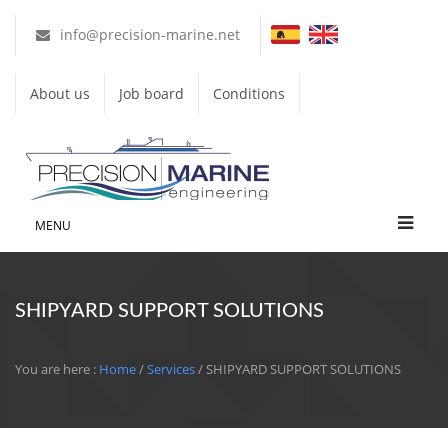
info@precision-marine.net
About us
Job board
Conditions
MENU
SHIPYARD SUPPORT SOLUTIONS
You are here :
Home
/
Services
/ SHIPYARD SUPPORT SOLUTIONS