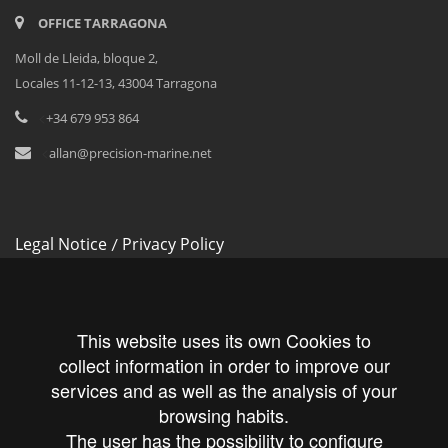
OFFICE TARRAGONA
Moll de Lleida, bloque 2,
Locales 11-12-13, 43004 Tarragona
<
+34 679 953 864
<
allan@precision-marine.net
Legal Notice
Privacy Policy
/
Cookies Policy
This website uses its own Cookies to
collect information in order to improve our
services and as well as the analysis of your
Follow us!
browsing habits.
The user has the possibility to configure