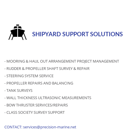
SHIPYARD SUPPORT SOLUTIONS
- MOORING & HAUL OUT ARRANGEMENT PROJECT MANAGEMENT
- RUDDER & PROPELLER SHAFT SURVEY & REPAIR
- STEERING SYSTEM SERVICE
- PROPELLER REPAIRS AND BALANCING
- TANK SURVEYS
- WALL THICKNESS ULTRASONIC MEASUREMENTS
- BOW THRUSTER SERVICES/REPAIRS
- CLASS SOCIETY SURVEY SUPPORT
CONTACT: services@precision-marine.net