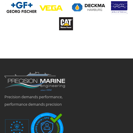
Precision demands performance,
performance demands precision