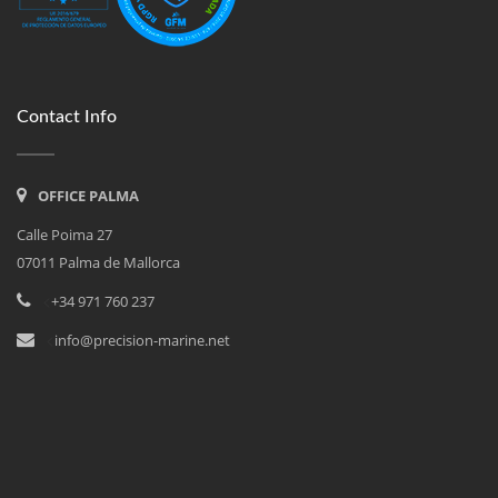
Contact Info
OFFICE PALMA
Calle Poima 27
07011 Palma de Mallorca
<
+34 971 760 237
<
info@precision-marine.net