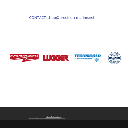
CONTACT: shop@precision-marine.net
Contact