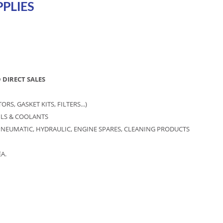
PLIES
 DIRECT SALES
S, GASKET KITS, FILTERS...)
OILS & COOLANTS
NEUMATIC, HYDRAULIC, ENGINE SPARES, CLEANING PRODUCTS
A.