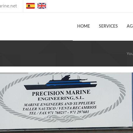
rine.net
HOME
SERVICES
AG
You