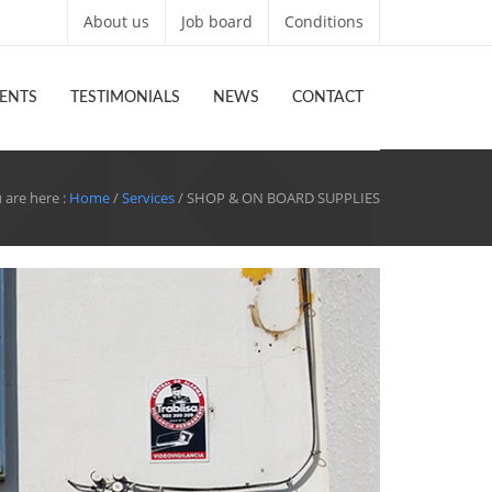
About us
Job board
Conditions
ENTS
TESTIMONIALS
NEWS
CONTACT
 are here :
Home
/
Services
/ SHOP & ON BOARD SUPPLIES