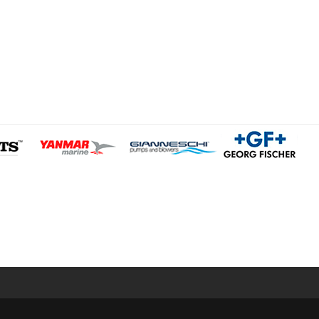
Legal Notice
Privacy Policy
/