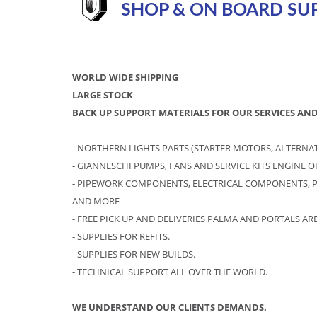
SHOP & ON BOARD SUP
WORLD WIDE SHIPPING
LARGE STOCK
BACK UP SUPPORT MATERIALS FOR OUR SERVICES AND
- NORTHERN LIGHTS PARTS (STARTER MOTORS, ALTERNATOR
- GIANNESCHI PUMPS, FANS AND SERVICE KITS ENGINE 
- PIPEWORK COMPONENTS, ELECTRICAL COMPONENTS, P
AND MORE
- FREE PICK UP AND DELIVERIES PALMA AND PORTALS ARE
- SUPPLIES FOR REFITS.
- SUPPLIES FOR NEW BUILDS.
- TECHNICAL SUPPORT ALL OVER THE WORLD.
WE UNDERSTAND OUR CLIENTS DEMANDS.