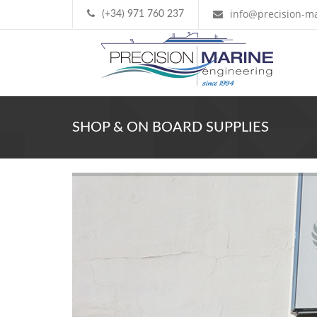
info@precision-ma
(+34) 971 760 237
SHOP & ON BOARD SUPPLIES